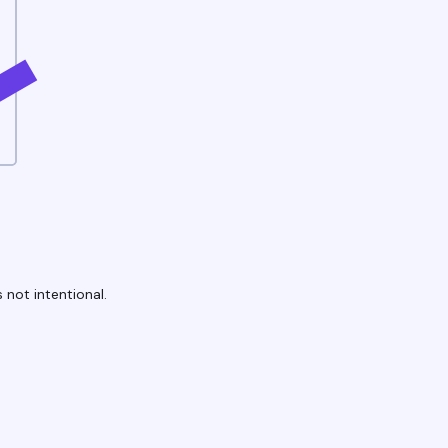
 not intentional.