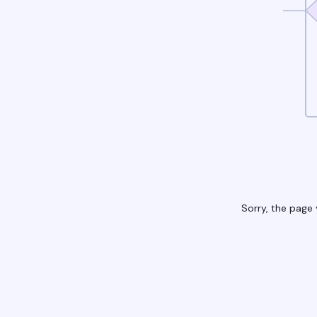
Sorry, the page 