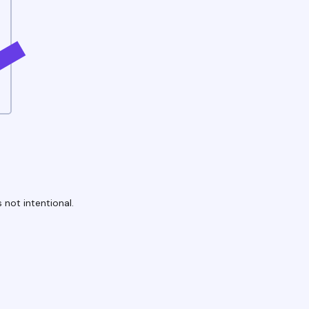
 not intentional.