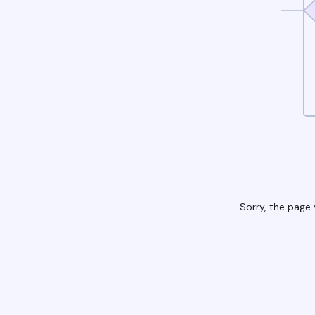
Sorry, the page 